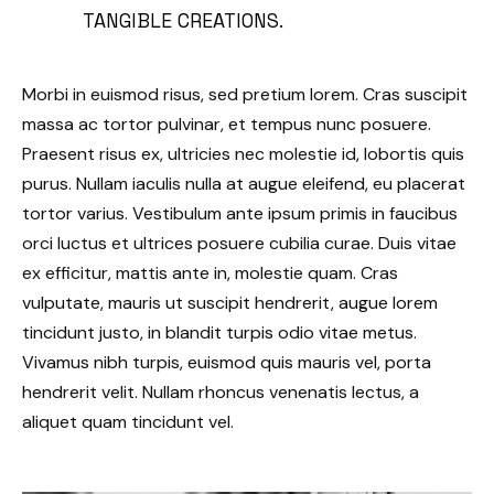
TANGIBLE CREATIONS.
Morbi in euismod risus, sed pretium lorem. Cras suscipit
massa ac tortor pulvinar, et tempus nunc posuere.
Praesent risus ex, ultricies nec molestie id, lobortis quis
purus. Nullam iaculis nulla at augue eleifend, eu placerat
tortor varius. Vestibulum ante ipsum primis in faucibus
orci luctus et ultrices posuere cubilia curae. Duis vitae
ex efficitur, mattis ante in, molestie quam. Cras
vulputate, mauris ut suscipit hendrerit, augue lorem
tincidunt justo, in blandit turpis odio vitae metus.
Vivamus nibh turpis, euismod quis mauris vel, porta
hendrerit velit. Nullam rhoncus venenatis lectus, a
aliquet quam tincidunt vel.