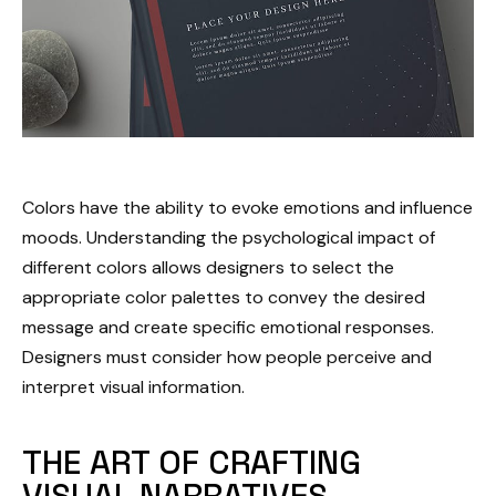
Colors have the ability to evoke emotions and influence
moods. Understanding the psychological impact of
different colors allows designers to select the
appropriate color palettes to convey the desired
message and create specific emotional responses.
Designers must consider how people perceive and
interpret visual information.
THE ART OF CRAFTING
VISUAL NARRATIVES