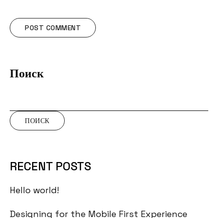
Поиск
ПОИСК
RECENT POSTS
Hello world!
Designing for the Mobile First Experience