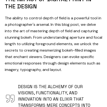
THE DESIGN
The ability to control depth of field is a powerful tool in
a photographer's arsenal. In this blog post, we delve
into the art of mastering depth of field and capturing
stunning bokeh. From understanding aperture and focal
length to utilizing foreground elements, we unlock the
secrets to creating mesmerizing bokeh-filled images
that enchant viewers. Designers can evoke specific
emotional responses through design elements such as
imagery, typography, and layout.
DESIGN IS THE ALCHEMY OF OUR
VISIONS, FUNCTIONALITY, AND
INNOVATION INTO AN ELIXIR THAT
TRANSFORMS MERE CONCEPTS INTO