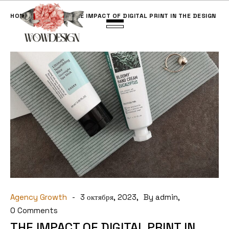
HOME
BLOG
THE IMPACT OF DIGITAL PRINT IN THE DESIGN
Agency Growth
3 октября, 2023
By admin
0 Comments
THE IMPACT OF DIGITAL PRINT IN