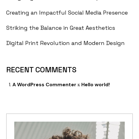
Creating an Impactful Social Media Presence
Striking the Balance in Great Aesthetics
Digital Print Revolution and Modern Design
RECENT COMMENTS
A WordPress Commenter
к
Hello world!