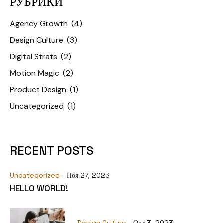
РУБРИКИ
Agency Growth
(4)
Design Culture
(3)
Digital Strats
(2)
Motion Magic
(2)
Product Design
(1)
Uncategorized
(1)
RECENT POSTS
Uncategorized
- Ноя 27, 2023
HELLO WORLD!
Design Culture
- Окт 3, 2023