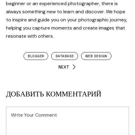
beginner or an experienced photographer, there is
always something new to learn and discover. We hope
to inspire and guide you on your photographic journey,
helping you capture moments and create images that
resonate with others.
BLOGGER
DATABASE
WEB DESIGN
NEXT
ДОБАВИТЬ КОММЕНТАРИЙ