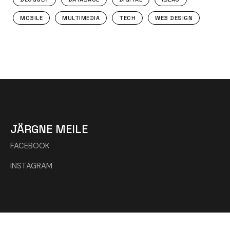
MOBILE
MULTIMEDIA
TECH
WEB DESIGN
JÄRGNE MEILE
FACEBOOK
INSTAGRAM
© 2024 Kõik õigused kaitstud Wowdesign.ee