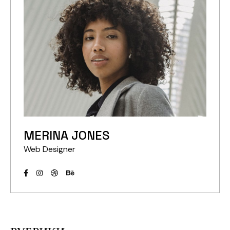
MERINA JONES
Web Designer