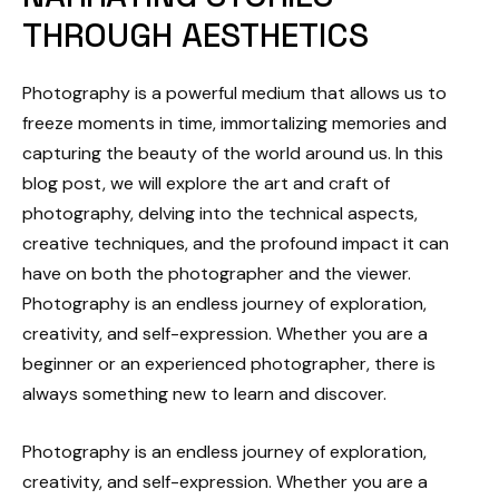
THROUGH AESTHETICS
Photography is a powerful medium that allows us to
freeze moments in time, immortalizing memories and
capturing the beauty of the world around us. In this
blog post, we will explore the art and craft of
photography, delving into the technical aspects,
creative techniques, and the profound impact it can
have on both the photographer and the viewer.
Photography is an endless journey of exploration,
creativity, and self-expression. Whether you are a
beginner or an experienced photographer, there is
always something new to learn and discover.
Photography is an endless journey of exploration,
creativity, and self-expression. Whether you are a