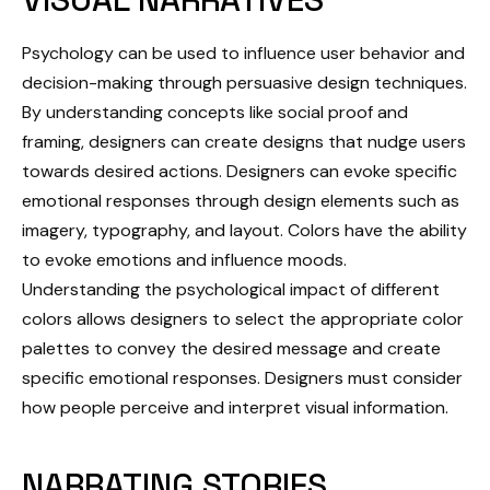
Psychology can be used to influence user behavior and
decision-making through persuasive design techniques.
By understanding concepts like social proof and
framing, designers can create designs that nudge users
towards desired actions. Designers can evoke specific
emotional responses through design elements such as
imagery, typography, and layout. Colors have the ability
to evoke emotions and influence moods.
Understanding the psychological impact of different
colors allows designers to select the appropriate color
palettes to convey the desired message and create
specific emotional responses. Designers must consider
how people perceive and interpret visual information.
NARRATING STORIES