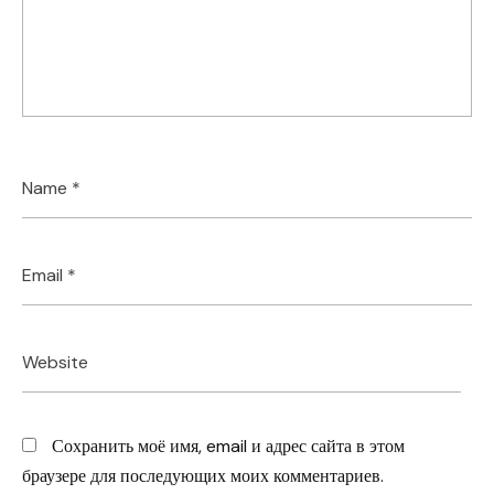
Сохранить моё имя, email и адрес сайта в этом
браузере для последующих моих комментариев.