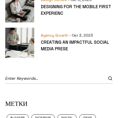
DESIGNING FOR THE MOBILE FIRST
EXPERIENC
Agency Growth
- Окт 3, 2023
CREATING AN IMPACTFUL SOCIAL
MEDIA PRESE
МЕТКИ
BLOGGER
DATABASE
DIGITAL
IDEAS