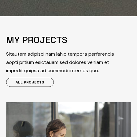
MY PROJECTS
Sitautem adipisci nam lahic tempora perferendis
aopti prtium esictauam sed dolores veniam et
impedit quipsa ad commodi internos quo.
ALL PROJECTS