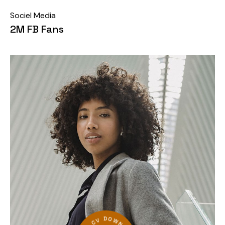
Sociel Media
2M FB Fans
●