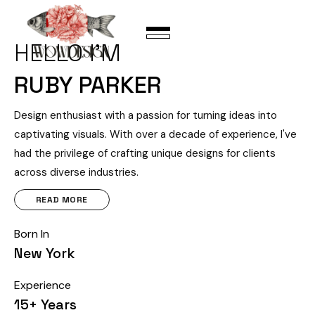
HELLO I’M
RUBY PARKER
Design enthusiast with a passion for turning ideas into
captivating visuals. With over a decade of experience, I've
had the privilege of crafting unique designs for clients
across diverse industries.
READ MORE
Born In
New York
Experience
15+ Years