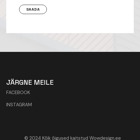
JÄRGNE MEILE
FACEBOOK
INSTAGRAM
© 2024 Kõik õigused kaitstud Wowdesign.ee