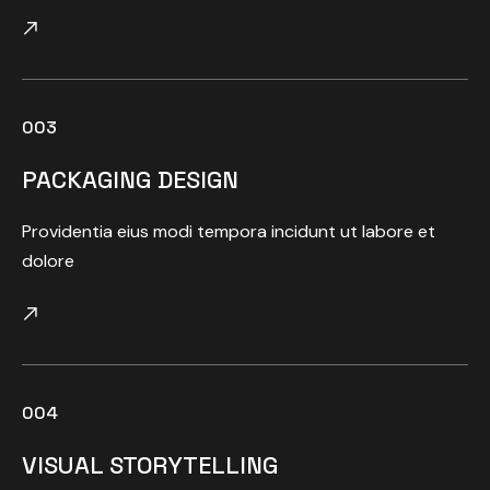
003
PACKAGING DESIGN
Providentia eius modi tempora incidunt ut labore et
dolore
004
VISUAL STORYTELLING