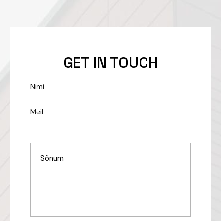
GET IN TOUCH