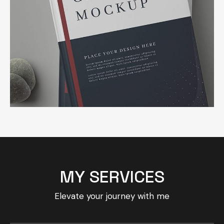
MY SERVICES
Elevate your journey with me