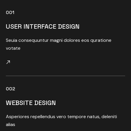
001
USER INTERFACE DESIGN
Seuia consequuntur magni dolores eos quratione
votate
002
WEBSITE DESIGN
Asperiores repellendus vero tempore natus, deleniti
alias