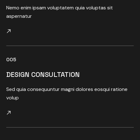
Nemo enim ipsam voluptatem quia voluptas sit
aspernatur
005
DESIGN CONSULTATION
Sed quia consequuntur magni dolores eosqui ratione
volup