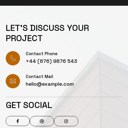
LET’S DISCUSS YOUR
PROJECT
Contact Phone
+44 (876) 9876 543
Contact Mail
hello@example.com
GET SOCIAL