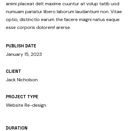
animi placeat delt maxime cuuntur at volup tatib uod
numuam pariatur libero laborum laudantium non. Vitae
optio, distinctio earum the facere magni natus eaque
esse corporis dolorem! arerse.
PUBLISH DATE
January 15, 2023
CLIENT
Jack Nicholson
PROJECT TYPE
Website Re-design
DURATION