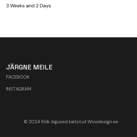
3 Weeks and 2 Days
JÄRGNE MEILE
FACEBOOK
INSTAGRAM
© 2024 Kõik õigused kaitstud Wowdesign.ee