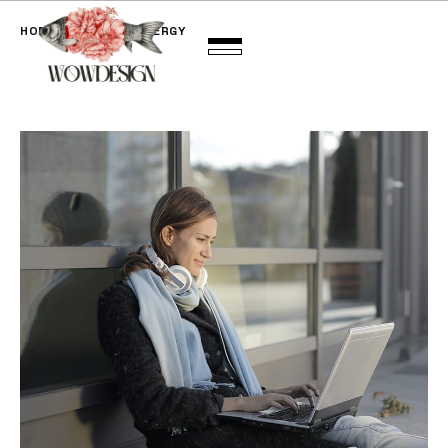
HOME
BRAND SYNERGY