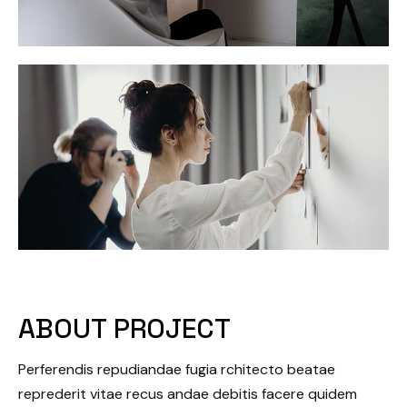
ABOUT PROJECT
Perferendis repudiandae fugia rchitecto beatae
reprederit vitae recus andae debitis facere quidem